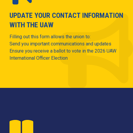
UPDATE YOUR CONTACT INFORMATION
WITH THE UAW
Filling out this form allows the union to:
Send you important communications and updates
Ensure you receive a ballot to vote in the 2026 UAW
International Officer Election