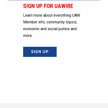
SIGN UP FOR UAWIRE
Learn more about everything UAW.
Member info, community topics,
economic and social justice and
more.
SIGN UP