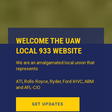
WELCOME THE UAW
LOCAL 933 WEBSITE
We are an amalgamated local union that
represents
ATI, Rolls-Royce, Ryder, Ford IHVC, ABM
and AFL-CIO
GET UPDATES