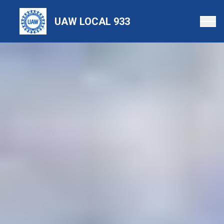
Skip
to
UAW LOCAL 933
main
content