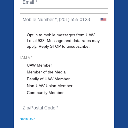
Opt in to mobile messages from UAW
Local 933. Message and data rates may
apply. Reply STOP to unsubscribe.
I AM A *
UAW Member
Member of the Media
Family of UAW Member
Non-UAW Union Member
Community Member
Not in
US
?