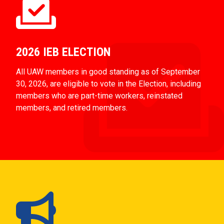
2026 IEB ELECTION
All UAW members in good standing as of September
30, 2026, are eligible to vote in the Election, including
members who are part-time workers, reinstated
members, and retired members.