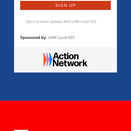
Opt in to email updates from UAW Local 933
Sponsored by:
UAW Local 933