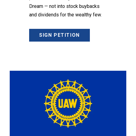
Dream — not into stock buybacks
and dividends for the wealthy few.
SIGN PETITION