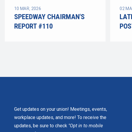
10
MAR, 2026
02
MA
SPEEDWAY CHAIRMAN'S
LAT
REPORT #110
POS
LATE
Get updates on your union! Meetings, events,
workplace updates, and more! To receive the
updates, be sure to check
"Opt in to mobile