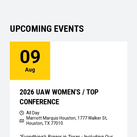
UPCOMING EVENTS
09
Aug
2026 UAW WOMEN'S / TOP
CONFERENCE
All Day
Marriott Marquis Houston, 1777 Walker St,
Houston, TX 77010
"Everything’s Bigger in Texas - Including Our