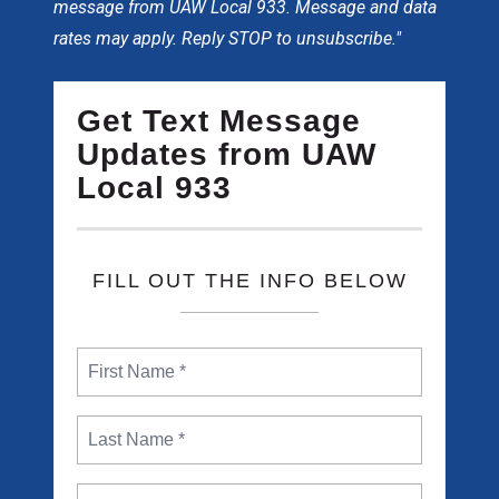
message from UAW Local 933. Message and data
rates may apply. Reply STOP to unsubscribe."
Get Text Message
Updates from UAW
Local 933
FILL OUT THE INFO BELOW