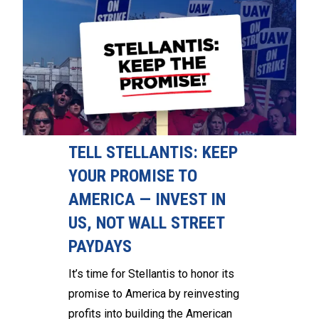
TELL STELLANTIS: KEEP
YOUR PROMISE TO
AMERICA — INVEST IN
US, NOT WALL STREET
PAYDAYS
It’s time for Stellantis to honor its
promise to America by reinvesting
profits into building the American