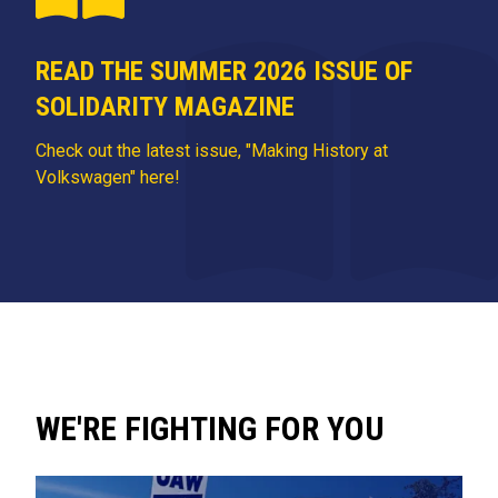
READ THE SUMMER 2026 ISSUE OF
SOLIDARITY MAGAZINE
Check out the latest issue, "Making History at
Volkswagen" here!
WE'RE FIGHTING FOR YOU