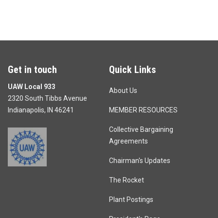
Get in touch
Quick Links
UAW Local 933
About Us
2320 South Tibbs Avenue
Indianapolis, IN 46241
MEMBER RESOURCES
Collective Bargaining
Agreements
Chairman's Updates
The Rocket
Plant Postings