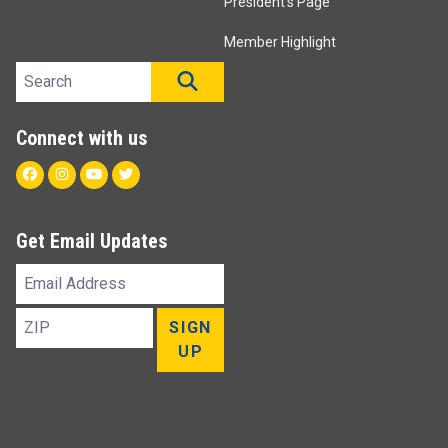
President's Page
Member Highlight
Search site
SEARCH
Connect with us
Facebook
Instagram
Youtube
Twitter
Get Email Updates
Email
Address
ZIP
SIGN
UP