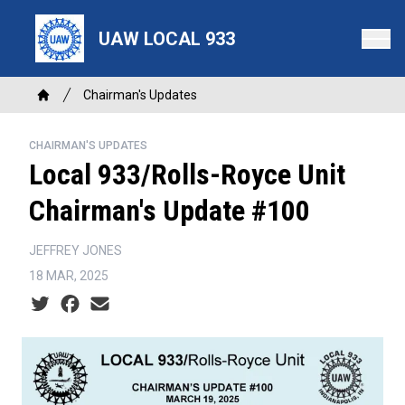
Skip
to
UAW LOCAL 933
main
content
Breadcrumb
Chairman's Updates
Home
CHAIRMAN'S UPDATES
Local 933/Rolls-Royce Unit
Chairman's Update #100
JEFFREY JONES
18 MAR, 2025
Social share icons