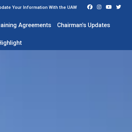
Facebook
Instagram
Youtube
Twit
pdate Your Information With the UAW
rgaining Agreements
Chairman's Updates
ighlight