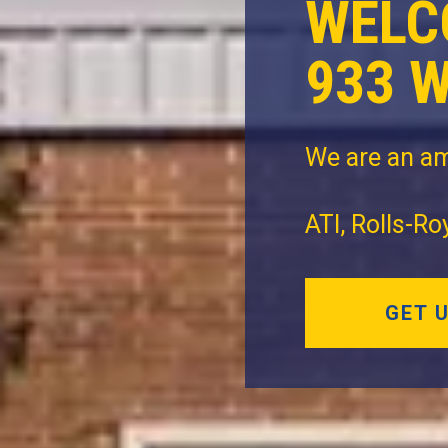
WELC
933 
We are an am
ATI, Rolls-R
GET 