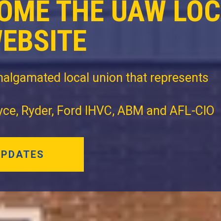
OME THE UAW LO
WEBSITE
algamated local union that represents
oyce, Ryder, Ford IHVC, ABM and AFL-CIO
UPDATES