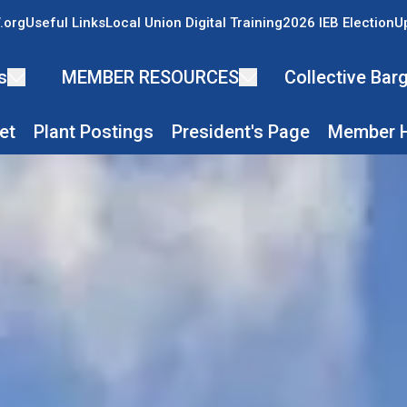
.org
Useful Links
Local Union Digital Training
2026 IEB Election
U
s
MEMBER RESOURCES
Collective Ba
et
Plant Postings
President's Page
Member H