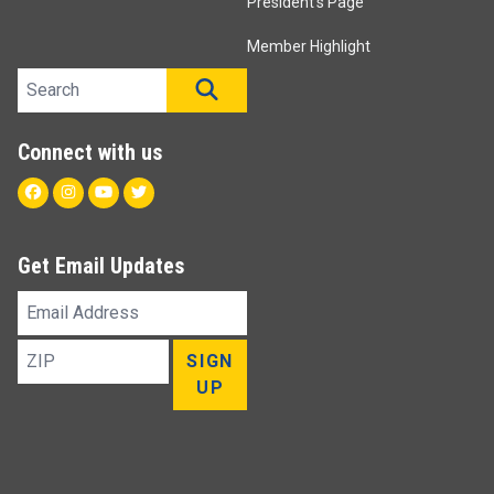
President's Page
Member Highlight
Search site
SEARCH
Connect with us
Facebook
Instagram
Youtube
Twitter
Get Email Updates
Email
Address
ZIP
SIGN
UP