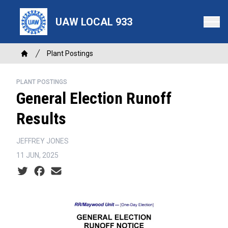
Skip
to
UAW LOCAL 933
main
content
Breadcrumb
Plant Postings
Home
PLANT POSTINGS
General Election Runoff
Results
JEFFREY JONES
11 JUN, 2025
Social share icons