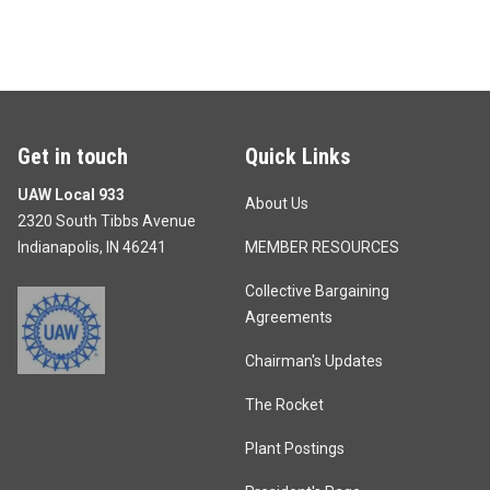
Get in touch
Quick Links
UAW Local 933
About Us
2320 South Tibbs Avenue
Indianapolis, IN 46241
MEMBER RESOURCES
Collective Bargaining
Agreements
Chairman's Updates
The Rocket
Plant Postings