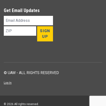
Get Email Updates
Email
Address
ZIP
SIGN
UP
© UAW - ALL RIGHTS RESERVED
Log In
© 2026 All rights reserved.