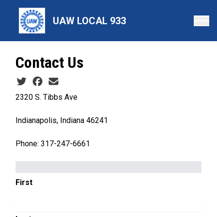
Skip
to
UAW LOCAL 933
main
content
Contact Us
Social share icons
2320 S. Tibbs Ave
Indianapolis, Indiana 46241
Phone: 317-247-6661
NAME
First