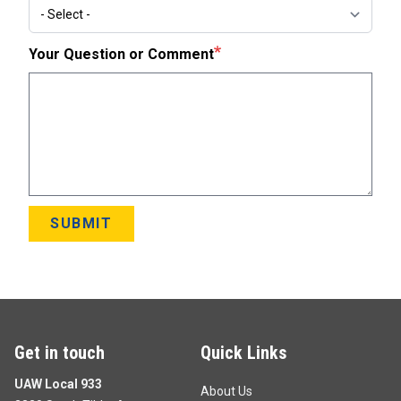
Subject
Your Question or Comment
SUBMIT
Get in touch
Quick Links
UAW Local 933
About Us