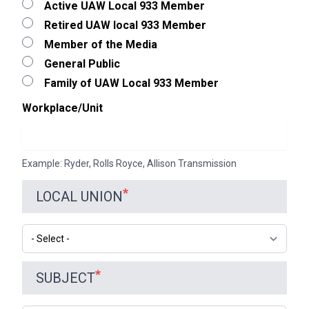
Active UAW Local 933 Member
Retired UAW local 933 Member
Member of the Media
General Public
Family of UAW Local 933 Member
Workplace/Unit
Example: Ryder, Rolls Royce, Allison Transmission
LOCAL UNION
Local
Union
SUBJECT