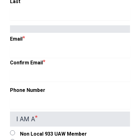
Last
EMAIL
Email
Confirm Email
Phone Number
I AM A
Non Local 933 UAW Member