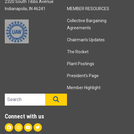
2320 South Tibbs Avenue
Indianapolis, IN 46241
MEMBER RESOURCES
Collective Bargaining
Agreements
Chairman's Updates
The Rocket
Plant Postings
President's Page
Member Highlight
Search site
SEARCH
Connect with us
Facebook
Instagram
Youtube
Twitter