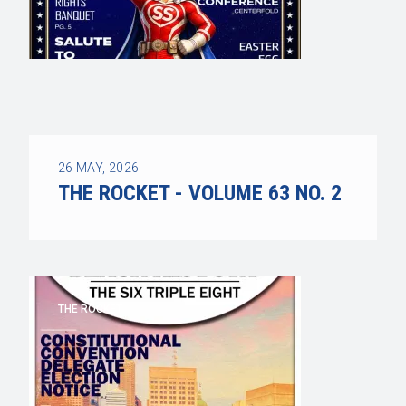
26
MAY, 2026
THE ROCKET - VOLUME 63 NO. 2
THE ROCKET