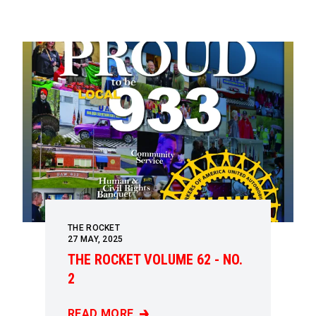
THE ROCKET
27
MAY, 2025
THE ROCKET VOLUME 62 - NO.
2
READ MORE