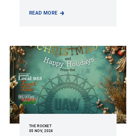
READ MORE
THE ROCKET VOLUME 62 - NO. 1
THE ROCKET
05
NOV, 2024