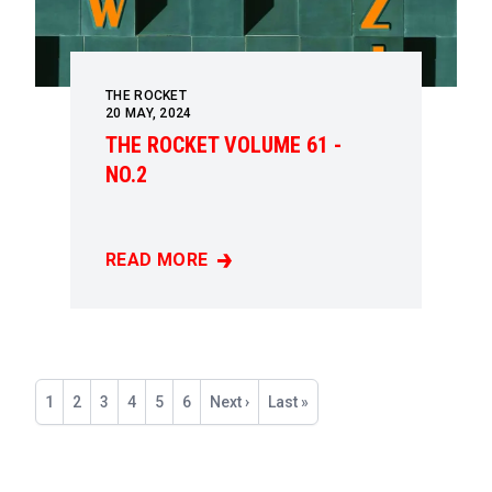
THE ROCKET
20
MAY, 2024
THE ROCKET VOLUME 61 -
NO.2
READ MORE
THE ROCKET VOLUME 61 - NO.2
Pagination
Current
1
Page
2
Page
3
Page
4
Page
5
Page
6
Next
Next ›
Last
Last »
page
page
page