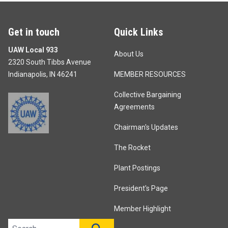
Get in touch
Quick Links
UAW Local 933
About Us
2320 South Tibbs Avenue
Indianapolis, IN 46241
MEMBER RESOURCES
Collective Bargaining
Agreements
Chairman's Updates
The Rocket
Plant Postings
President's Page
Member Highlight
Search site