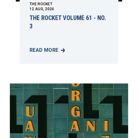
THE ROCKET
12
AUG, 2024
THE ROCKET VOLUME 61 - NO.
3
READ MORE
THE ROCKET VOLUME 61 - NO. 3