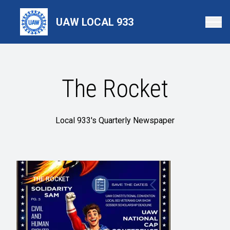
Skip
to
UAW LOCAL 933
main
content
The Rocket
Local 933's Quarterly Newspaper
THE ROCKET