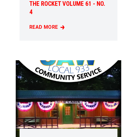
THE ROCKET VOLUME 61 - NO.
4
READ MORE
THE ROCKET VOLUME 61 - NO. 4