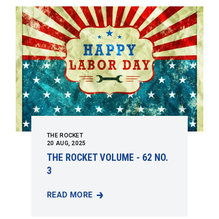
THE ROCKET
20
AUG, 2025
THE ROCKET VOLUME - 62 NO.
3
READ MORE
THE ROCKET VOLUME - 62 NO. 3