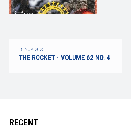
18
NOV, 2025
THE ROCKET - VOLUME 62 NO. 4
RECENT