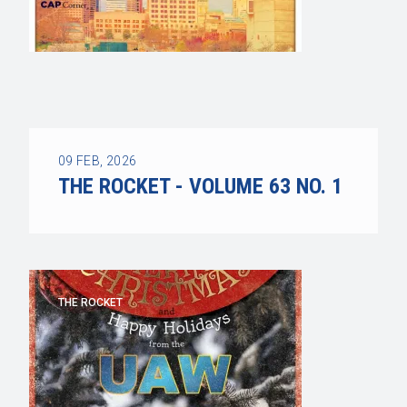
09
FEB, 2026
THE ROCKET - VOLUME 63 NO. 1
THE ROCKET