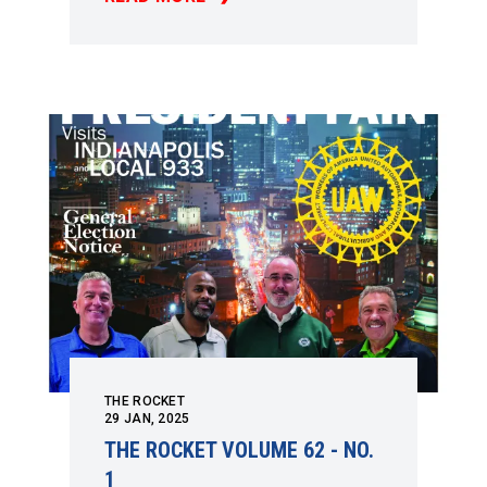
THE ROCKET VOLUME 62 - NO. 2
THE ROCKET
29
JAN, 2025
THE ROCKET VOLUME 62 - NO.
1