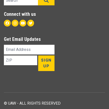
SEARCH
Connect with us
Facebook
Instagram
Youtube
Twitter
Get Email Updates
Email
Address
ZIP
SIGN
UP
© UAW - ALL RIGHTS RESERVED