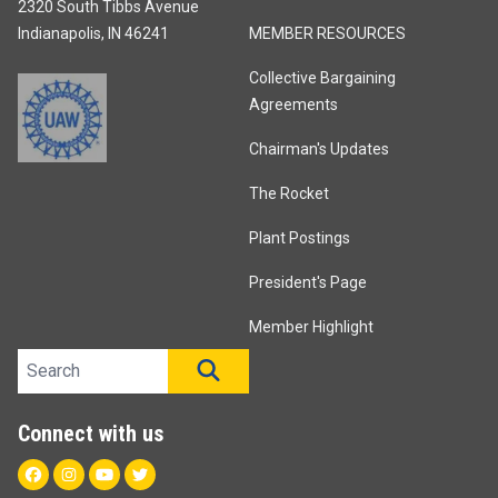
2320 South Tibbs Avenue
Indianapolis, IN 46241
MEMBER RESOURCES
Collective Bargaining
Agreements
Chairman's Updates
The Rocket
Plant Postings
President's Page
Member Highlight
Search site
SEARCH
Connect with us
Facebook
Instagram
Youtube
Twitter