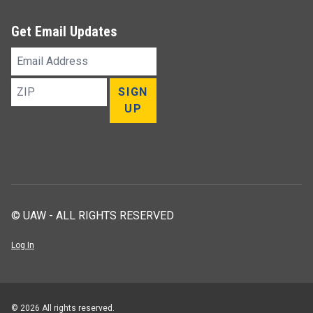
Get Email Updates
Email
Address
ZIP
SIGN
UP
© UAW - ALL RIGHTS RESERVED
Log In
© 2026 All rights reserved.