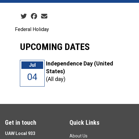
Social share icons
Federal Holiday
UPCOMING DATES
Independence Day (United
Jul
States)
04
(All day)
Get in touch
Quick Links
UAW Local 933
About Us