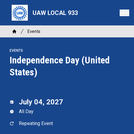
Skip
to
UAW LOCAL 933
main
content
Breadcrumb
Events
Home
EVENTS
Independence Day (United
States)
July 04, 2027
All Day
Repeating Event