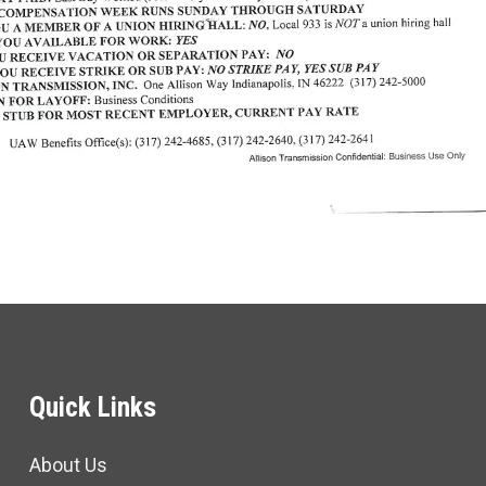
Quick Links
About Us