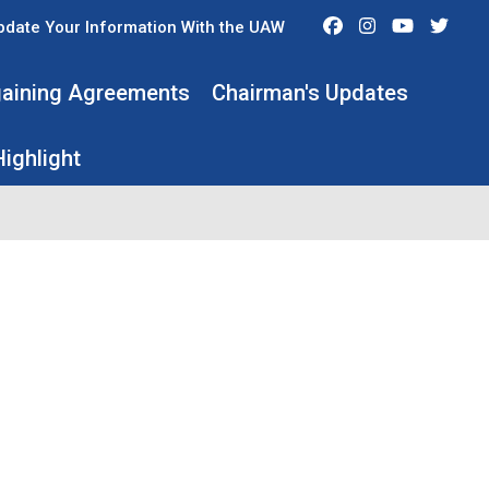
Facebook
Instagram
Youtube
Twit
pdate Your Information With the UAW
rgaining Agreements
Chairman's Updates
ighlight