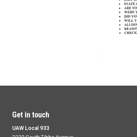
Get in touch
UAW Local 933