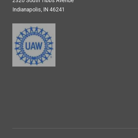
2320 South Tibbs Avenue
Indianapolis, IN 46241