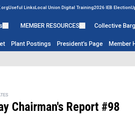
.org
Useful Links
Local Union Digital Training
2026 IEB Election
U
s
MEMBER RESOURCES
Collective Ba
et
Plant Postings
President's Page
Member H
TES
y Chairman's Report #98