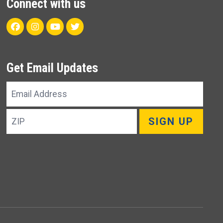
Connect with us
Facebook
Instagram
Youtube
Twitter
Get Email Updates
Email
Address
ZIP
SIGN UP