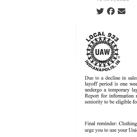
Social share ic