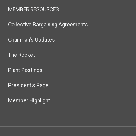
MEMBER RESOURCES
Collective Bargaining Agreements
Chairman's Updates
The Rocket
Plant Postings
President's Page
Member Highlight