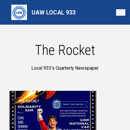
Skip
to
UAW LOCAL 933
main
content
The Rocket
Local 933's Quarterly Newspaper
THE ROCKET