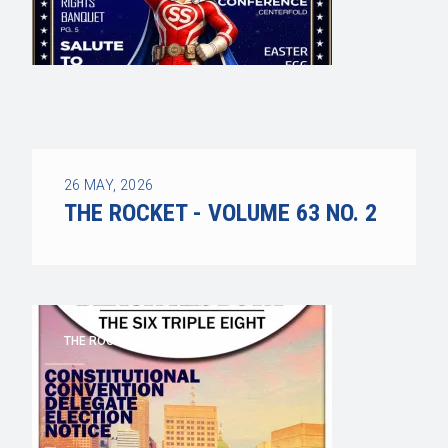
26
MAY, 2026
THE ROCKET - VOLUME 63 NO. 2
THE ROCKET