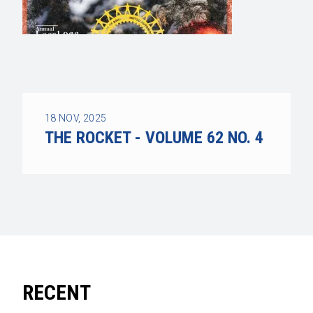
18
NOV, 2025
THE ROCKET - VOLUME 62 NO. 4
RECENT