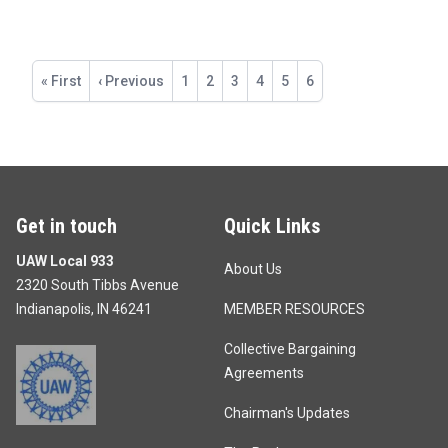
Pagination
First
« First
Previous
‹ Previous
Page
1
Page
2
Page
3
Page
4
Page
5
Current
6
page
page
page
Get in touch
Quick Links
UAW Local 933
About Us
2320 South Tibbs Avenue
Indianapolis, IN 46241
MEMBER RESOURCES
Collective Bargaining
Agreements
Chairman's Updates