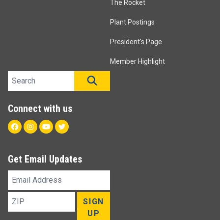
The Rocket
Plant Postings
President's Page
Member Highlight
Search site
SEARCH
Connect with us
Facebook
Instagram
Youtube
Twitter
Get Email Updates
Email
Address
ZIP
SIGN
UP