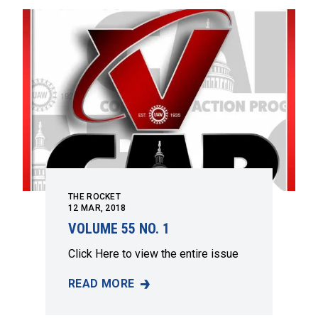
THE ROCKET
12
MAR, 2018
VOLUME 55 NO. 1
Click
Here
to view the entire issue
READ MORE
VOLUME 55 NO. 1