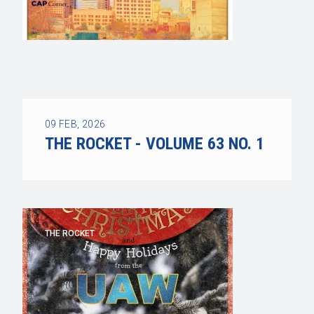
09
FEB, 2026
THE ROCKET - VOLUME 63 NO. 1
THE ROCKET