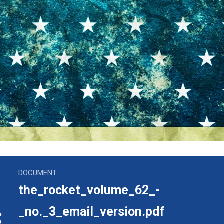
volume_62_-_no._3_email_version.pdf
DOCUMENT
the_rocket_volume_62_-
_no._3_email_version.pdf