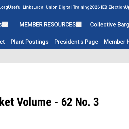
.org
Useful Links
Local Union Digital Training
2026 IEB Election
U
s
MEMBER RESOURCES
Collective Ba
et
Plant Postings
President's Page
Member H
ket Volume - 62 No. 3