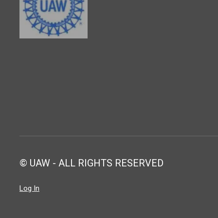
© UAW - ALL RIGHTS RESERVED
Log In