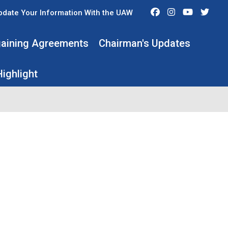
Facebook
Instagram
Youtube
Twit
pdate Your Information With the UAW
rgaining Agreements
Chairman's Updates
ighlight