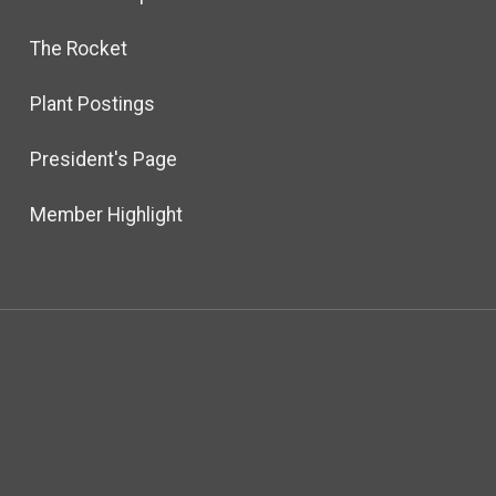
The Rocket
Plant Postings
President's Page
Member Highlight