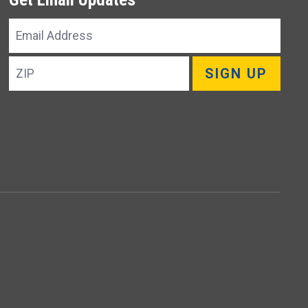
Email
Address
ZIP
SIGN UP