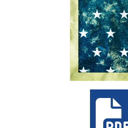
the_rocket_