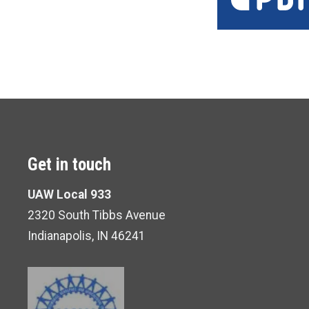
Get in touch
UAW Local 933
2320 South Tibbs Avenue
Indianapolis, IN 46241