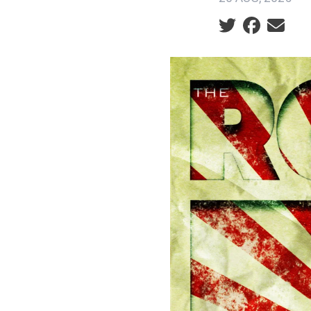
Social share ic