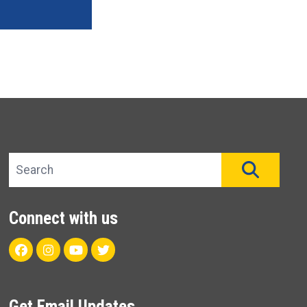
Search site
SEAR
Connect with us
Facebook
Instagram
Youtube
Twitter
Get Email Updates