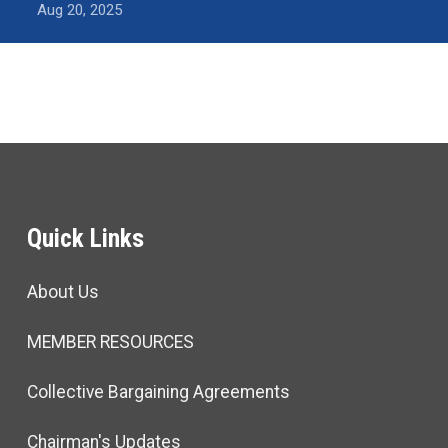
Aug 20, 2025
Quick Links
About Us
MEMBER RESOURCES
Collective Bargaining Agreements
Chairman's Updates