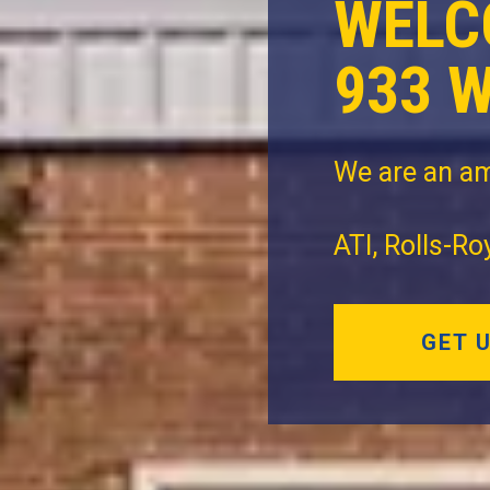
WELC
933 
We are an am
ATI, Rolls-R
GET 