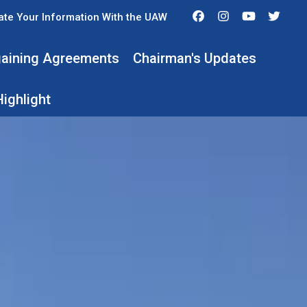
Facebook
Instagram
Youtube
Twit
te Your Information With the UAW
rgaining Agreements
Chairman's Updates
ighlight