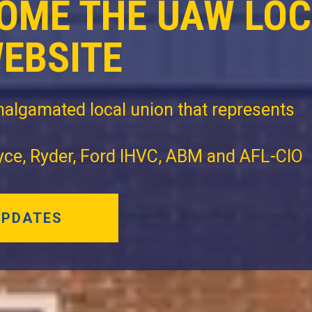
OME THE UAW LO
WEBSITE
algamated local union that represents
oyce, Ryder, Ford IHVC, ABM and AFL-CIO
UPDATES