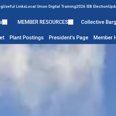
rg
Useful Links
Local Union Digital Training
2026 IEB Election
Upda
s
MEMBER RESOURCES
Collective Ba
et
Plant Postings
President's Page
Member H