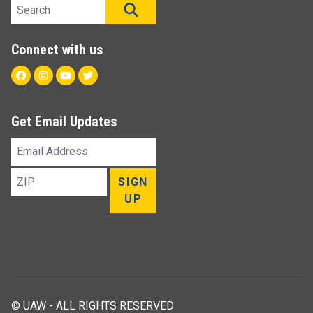
Search site
SEARCH
Connect with us
Facebook
Instagram
Youtube
Twitter
Get Email Updates
Email
Address
ZIP
SIGN
UP
© UAW - ALL RIGHTS RESERVED