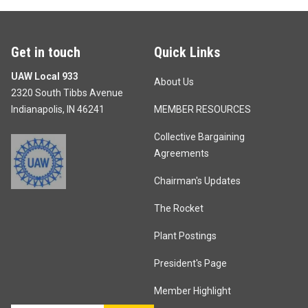
Get in touch
Quick Links
UAW Local 933
About Us
2320 South Tibbs Avenue
Indianapolis, IN 46241
MEMBER RESOURCES
Collective Bargaining
Agreements
Chairman's Updates
The Rocket
Plant Postings
President's Page
Member Highlight