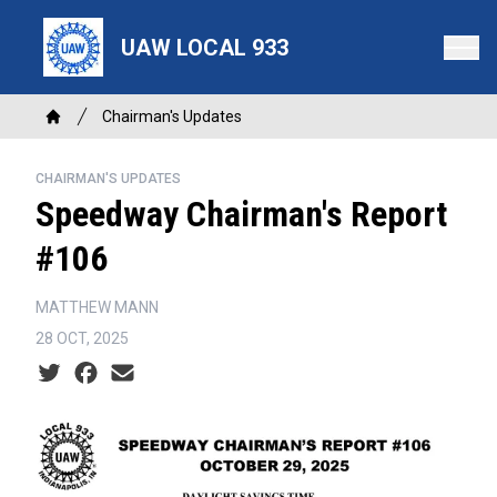
Skip
to
UAW LOCAL 933
main
content
Breadcrumb
Chairman's Updates
Home
CHAIRMAN'S UPDATES
Speedway Chairman's Report
#106
MATTHEW MANN
28 OCT, 2025
Social share icons