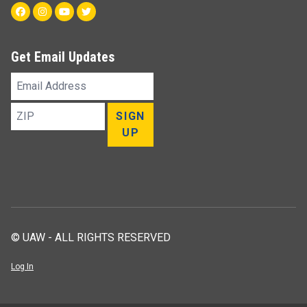
Facebook
Instagram
Youtube
Twitter
Get Email Updates
Email
Address
ZIP
SIGN
UP
© UAW - ALL RIGHTS RESERVED
Log In