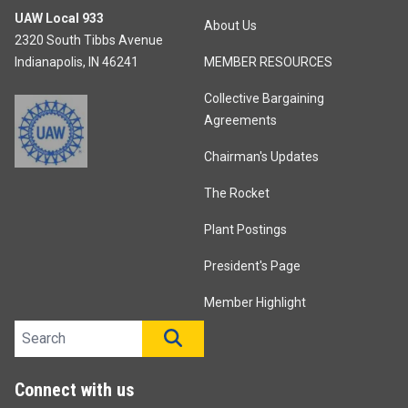
UAW Local 933
About Us
2320 South Tibbs Avenue
Indianapolis, IN 46241
MEMBER RESOURCES
Collective Bargaining
Agreements
Chairman's Updates
The Rocket
Plant Postings
President's Page
Member Highlight
Search site
SEARCH
Connect with us