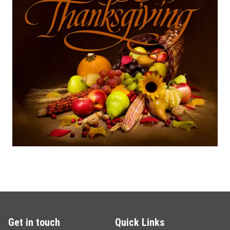
Get in touch
Quick Links