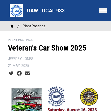
Skip
to
UAW LOCAL 933
main
content
Breadcrumb
Plant Postings
Home
PLANT POSTINGS
Veteran's Car Show 2025
JEFFREY JONES
21 MAY, 2025
Social share icons