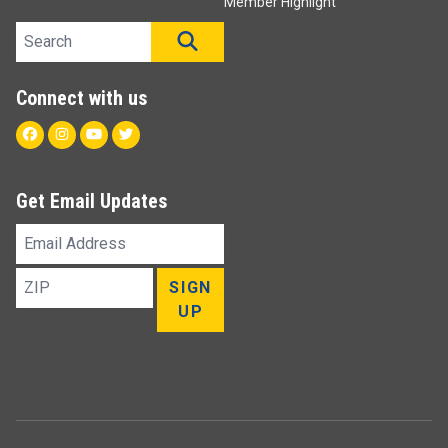
Member Highlight
Search site
SEARCH
Connect with us
Facebook
Instagram
Youtube
Twitter
Get Email Updates
Email
Address
ZIP
SIGN
UP