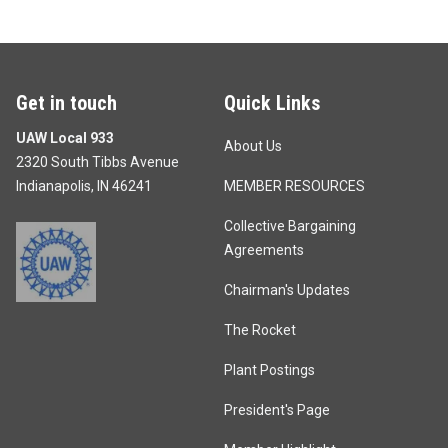
Get in touch
Quick Links
UAW Local 933
About Us
2320 South Tibbs Avenue
Indianapolis, IN 46241
MEMBER RESOURCES
Collective Bargaining
Agreements
Chairman's Updates
The Rocket
Plant Postings
President's Page