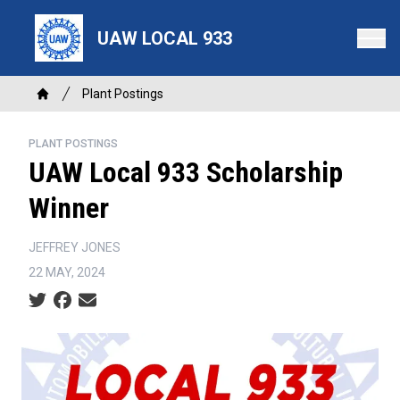
Skip
to
UAW LOCAL 933
main
content
Breadcrumb
Plant Postings
Home
PLANT POSTINGS
UAW Local 933 Scholarship
Winner
JEFFREY JONES
22 MAY, 2024
Social share icons