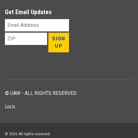
Get Email Updates
Email
Address
ZIP
SIGN
UP
© UAW - ALL RIGHTS RESERVED
Log In
© 2026 All rights reserved.