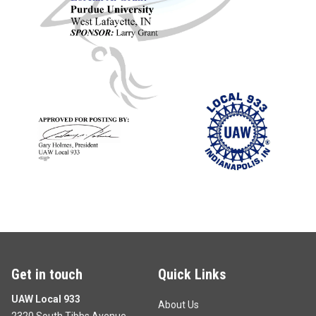
Get in touch
Quick Links
UAW Local 933
About Us
2320 South Tibbs Avenue