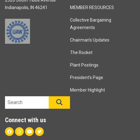
Indianapolis, IN 46241
MEMBER RESOURCES
Collective Bargaining
Agreements
Chairman's Updates
The Rocket
Plant Postings
President's Page
Member Highlight
Search site
SEARCH
Connect with us
Facebook
Instagram
Youtube
Twitter