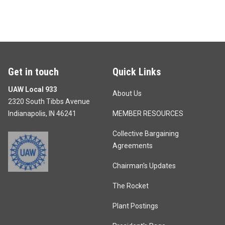
Get in touch
Quick Links
UAW Local 933
About Us
2320 South Tibbs Avenue
Indianapolis, IN 46241
MEMBER RESOURCES
Collective Bargaining
Agreements
Chairman's Updates
The Rocket
Plant Postings