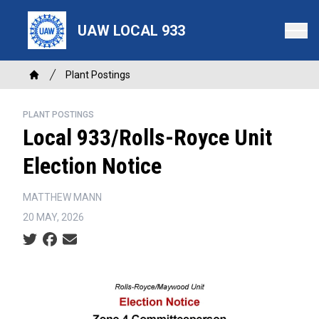
Skip
to
UAW LOCAL 933
main
content
Breadcrumb
Plant Postings
Home
PLANT POSTINGS
Local 933/Rolls-Royce Unit
Election Notice
MATTHEW MANN
20 MAY, 2026
Social share icons