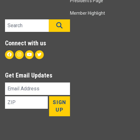
President's Page
Member Highlight
Search site
SEARCH
Connect with us
Facebook
Instagram
Youtube
Twitter
Get Email Updates
Email
Address
ZIP
SIGN
UP