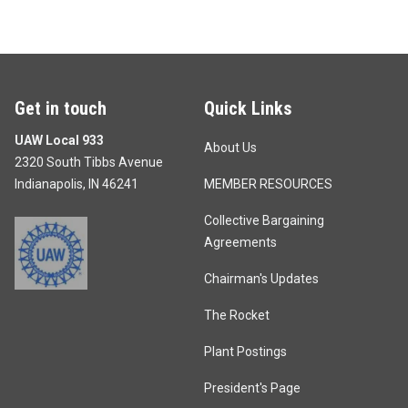
Get in touch
Quick Links
UAW Local 933
About Us
2320 South Tibbs Avenue
Indianapolis, IN 46241
MEMBER RESOURCES
Collective Bargaining
Agreements
Chairman's Updates
The Rocket
Plant Postings
President's Page