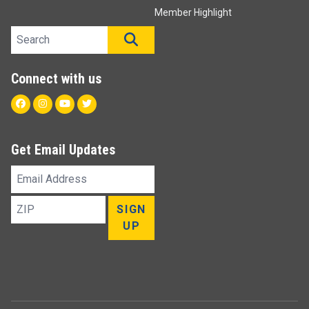
Member Highlight
Search site
SEARCH
Connect with us
Facebook
Instagram
Youtube
Twitter
Get Email Updates
Email
Address
ZIP
SIGN
UP