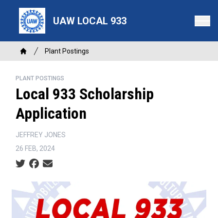
Skip
to
UAW LOCAL 933
main
content
Breadcrumb
Plant Postings
Home
PLANT POSTINGS
Local 933 Scholarship
Application
JEFFREY JONES
26 FEB, 2024
Social share icons