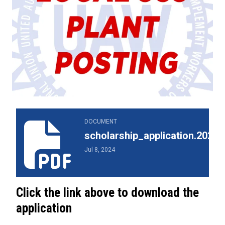
scholarship_application.2024.pdf
DOCUMENT
scholarship_application.2024.
Jul 8, 2024
Click the link above to download the
application