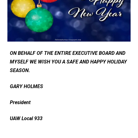
ON BEHALF OF THE ENTIRE EXECUTIVE BOARD AND
MYSELF WE WISH YOU A SAFE AND HAPPY HOLIDAY
SEASON.
GARY HOLMES
President
UAW Local 933