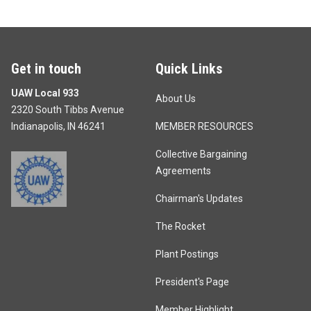
Get in touch
Quick Links
UAW Local 933
About Us
2320 South Tibbs Avenue
Indianapolis, IN 46241
MEMBER RESOURCES
Collective Bargaining
Agreements
Chairman's Updates
The Rocket
Plant Postings
President's Page
Member Highlight