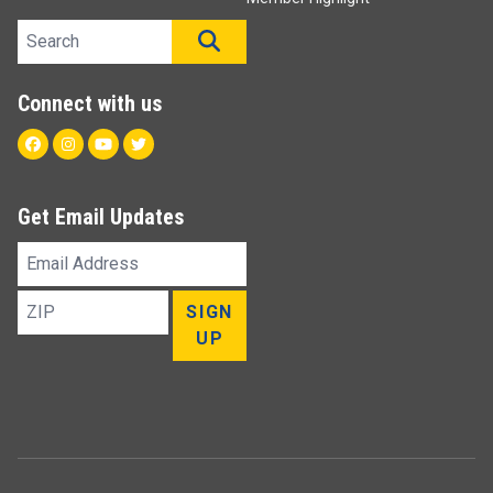
Search site
SEARCH
Connect with us
Facebook
Instagram
Youtube
Twitter
Get Email Updates
Email
Address
ZIP
SIGN
UP