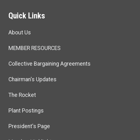
Quick Links
About Us
MEMBER RESOURCES
Collective Bargaining Agreements
Chairman's Updates
The Rocket
Plant Postings
President's Page