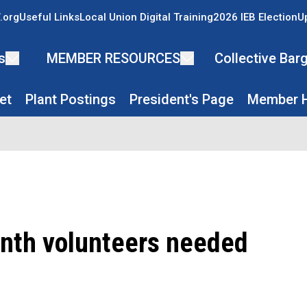
.org
Useful Links
Local Union Digital Training
2026 IEB Election
U
s
MEMBER RESOURCES
Collective Ba
et
Plant Postings
President's Page
Member H
nth volunteers needed