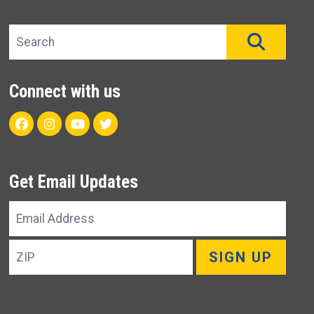
Search site
SEAR
Connect with us
Facebook
Instagram
Youtube
Twitter
Get Email Updates
Email
Address
ZIP
SIGN UP