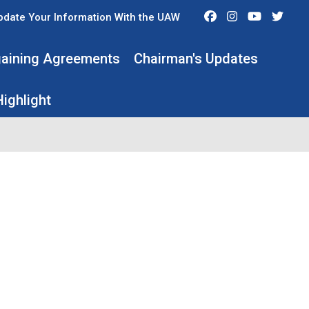
Facebook
Instagram
Youtube
Twit
pdate Your Information With the UAW
rgaining Agreements
Chairman's Updates
ighlight