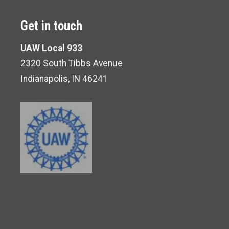
Get in touch
UAW Local 933
2320 South Tibbs Avenue
Indianapolis, IN 46241