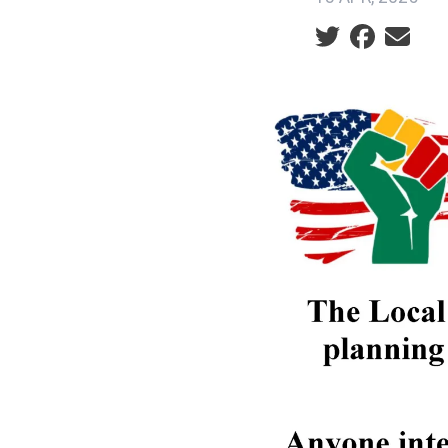
Social share ic