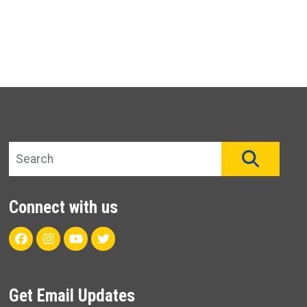
Search site
SEAR
Connect with us
Facebook
Instagram
Youtube
Twitter
Get Email Updates