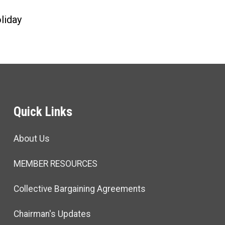
liday
Quick Links
About Us
MEMBER RESOURCES
Collective Bargaining Agreements
Chairman's Updates