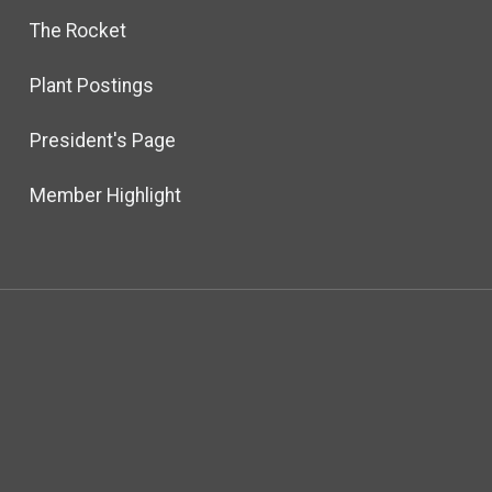
The Rocket
Plant Postings
President's Page
Member Highlight