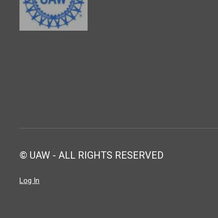
© UAW - ALL RIGHTS RESERVED
Log In