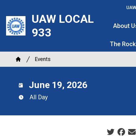
Skip
UAW
to
UAW LOCAL
main
About U
933
content
The Rock
Breadcrumb
Events
Home
June 19, 2026
All Day
Social sha