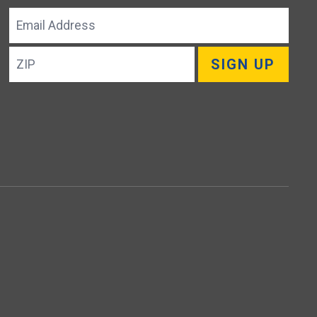
Email
Address
ZIP
SIGN UP