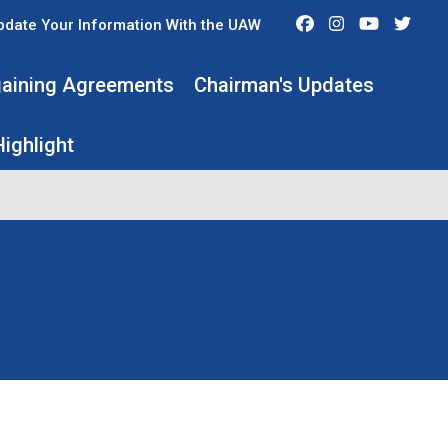
Facebook
Instagram
Youtube
Twit
pdate Your Information With the UAW
rgaining Agreements
Chairman's Updates
ighlight