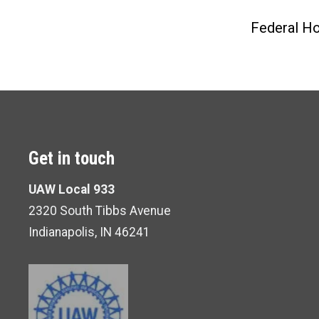
Federal Ho
Get in touch
UAW Local 933
2320 South Tibbs Avenue
Indianapolis, IN 46241