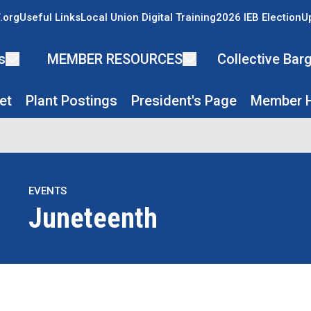
.org
Useful Links
Local Union Digital Training
2026 IEB Election
U
s
MEMBER RESOURCES
Collective Ba
et
Plant Postings
President's Page
Member H
EVENTS
Juneteenth
re icons