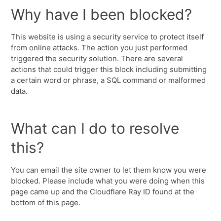
Why have I been blocked?
This website is using a security service to protect itself
from online attacks. The action you just performed
triggered the security solution. There are several
actions that could trigger this block including submitting
a certain word or phrase, a SQL command or malformed
data.
What can I do to resolve
this?
You can email the site owner to let them know you were
blocked. Please include what you were doing when this
page came up and the Cloudflare Ray ID found at the
bottom of this page.