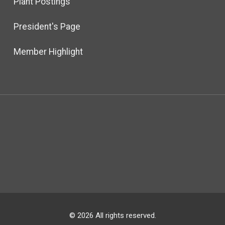
Plant Postings
President's Page
Member Highlight
© 2026 All rights reserved.