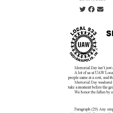
Social share ic