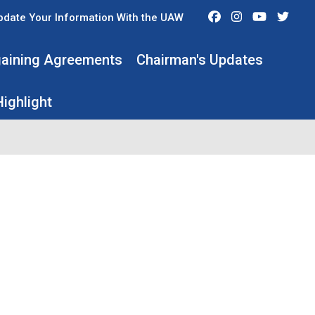
Facebook
Instagram
Youtube
Twit
pdate Your Information With the UAW
rgaining Agreements
Chairman's Updates
ighlight