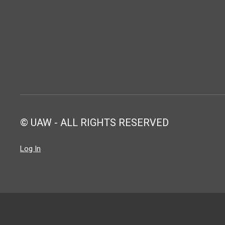
© UAW - ALL RIGHTS RESERVED
Log In