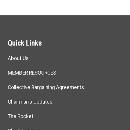
Quick Links
About Us
MEMBER RESOURCES
Collective Bargaining Agreements
Chairman's Updates
The Rocket