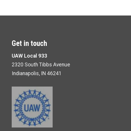
Get in touch
UAW Local 933
2320 South Tibbs Avenue
Indianapolis, IN 46241