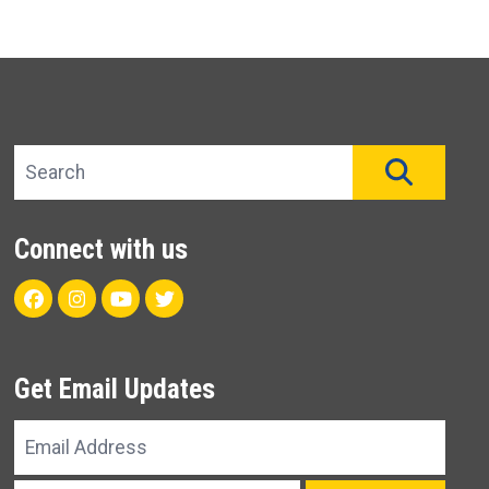
Search site
SEAR
Connect with us
Facebook
Instagram
Youtube
Twitter
Get Email Updates
Email
Address