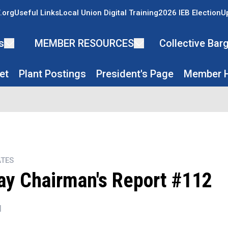
.org
Useful Links
Local Union Digital Training
2026 IEB Election
U
s
MEMBER RESOURCES
Collective Ba
et
Plant Postings
President's Page
Member H
TES
y Chairman's Report #112
N