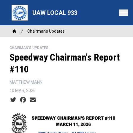
Skip
to
UAW LOCAL 933
main
content
Breadcrumb
Chairman's Updates
Home
CHAIRMAN'S UPDATES
Speedway Chairman's Report
#110
MATTHEW MANN
10 MAR, 2026
Social share icons