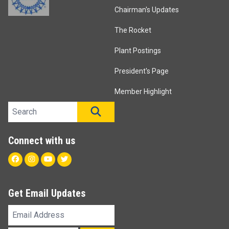
Chairman's Updates
The Rocket
Plant Postings
President's Page
Member Highlight
Search site
SEARCH
Connect with us
Facebook
Instagram
Youtube
Twitter
Get Email Updates
Email
Address