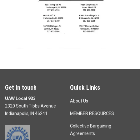
Get in touch
Quick Links
UAW Local 933
About Us
2320 South Tibbs Avenue
Indianapolis, IN 46241
MEMBER RESOURCES
Collective Bargaining
Agreements