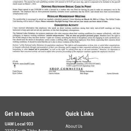
Get in touch
Quick Links
UAW Local 933
About Us
2320 South Tibbs Avenue