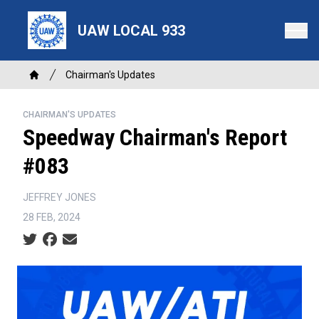
Skip
to
UAW LOCAL 933
main
content
Breadcrumb
Chairman's Updates
Home
CHAIRMAN'S UPDATES
Speedway Chairman's Report
#083
JEFFREY JONES
28 FEB, 2024
Social share icons