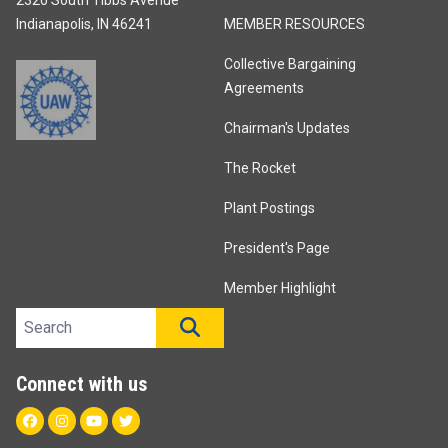
Indianapolis, IN 46241
MEMBER RESOURCES
Collective Bargaining
Agreements
Chairman's Updates
The Rocket
Plant Postings
President's Page
Member Highlight
Search site
SEARCH
Connect with us
Facebook
Instagram
Youtube
Twitter