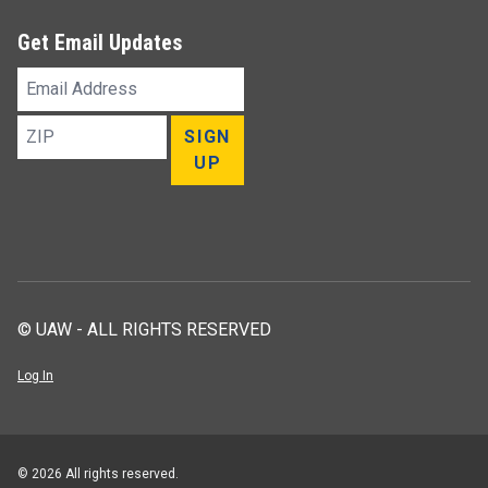
Get Email Updates
Email
Address
ZIP
SIGN
UP
© UAW - ALL RIGHTS RESERVED
Log In
© 2026 All rights reserved.