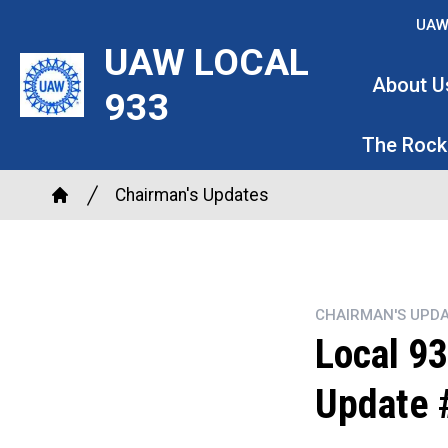
Skip
UAW
to
UAW LOCAL
main
About U
933
content
The Rock
Breadcrumb
Chairman's Updates
Home
CHAIRMAN'S UPDA
Local 93
Update 