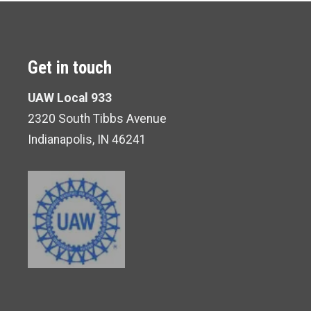
Get in touch
UAW Local 933
2320 South Tibbs Avenue
Indianapolis, IN 46241