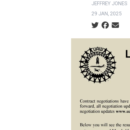
JEFFREY JONES
29 JAN, 2025
Social share ic