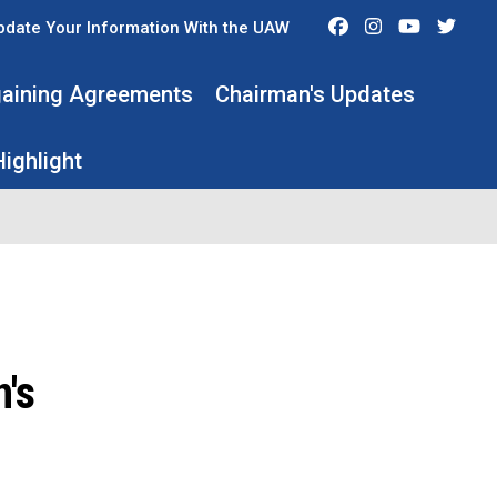
Facebook
Instagram
Youtube
Twit
pdate Your Information With the UAW
rgaining Agreements
Chairman's Updates
ighlight
's