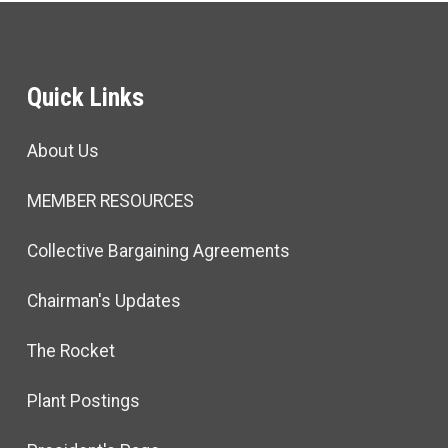
Quick Links
About Us
MEMBER RESOURCES
Collective Bargaining Agreements
Chairman's Updates
The Rocket
Plant Postings