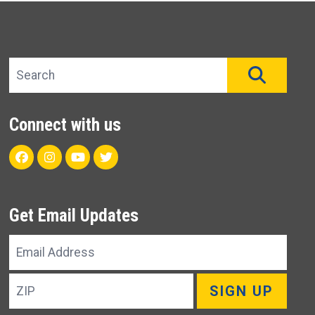
Search site
SEAR
Connect with us
Facebook
Instagram
Youtube
Twitter
Get Email Updates
Email
Address
ZIP
SIGN UP