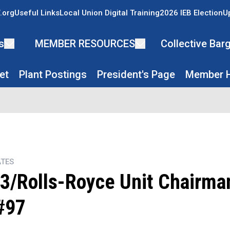
.org
Useful Links
Local Union Digital Training
2026 IEB Election
U
s
MEMBER RESOURCES
Collective Ba
et
Plant Postings
President's Page
Member H
TES
3/Rolls-Royce Unit Chairman
#97