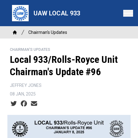
Skip
to
UAW LOCAL 933
main
content
Breadcrumb
Chairman's Updates
Home
CHAIRMAN'S UPDATES
Local 933/Rolls-Royce Unit
Chairman's Update #96
JEFFREY JONES
08 JAN, 2025
Social share icons