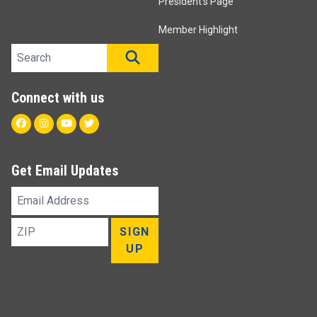
President's Page
Member Highlight
Search site
SEARCH
Connect with us
Facebook
Instagram
Youtube
Twitter
Get Email Updates
Email
Address
ZIP
SIGN
UP