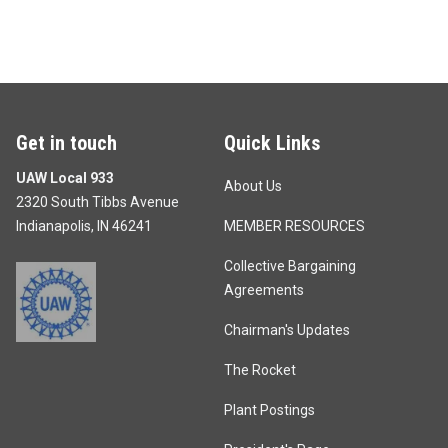
Get in touch
Quick Links
UAW Local 933
About Us
2320 South Tibbs Avenue
Indianapolis, IN 46241
MEMBER RESOURCES
Collective Bargaining
Agreements
Chairman's Updates
The Rocket
Plant Postings