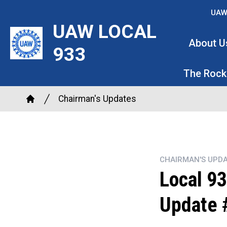
Skip
UAW
to
UAW LOCAL
main
About U
933
content
The Rock
Breadcrumb
Chairman's Updates
Home
CHAIRMAN'S UPDA
Local 93
Update 