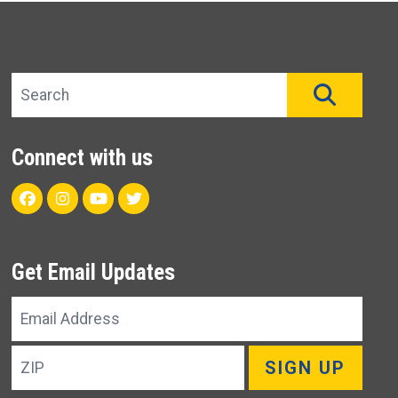
Search site
SEAR
Connect with us
Facebook
Instagram
Youtube
Twitter
Get Email Updates
Email
Address
ZIP
SIGN UP