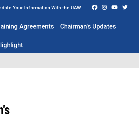
Facebook
Instagram
Youtube
Twit
pdate Your Information With the UAW
rgaining Agreements
Chairman's Updates
ighlight
's