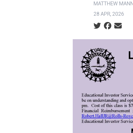
MATTHEW MAN
28 APR, 2026
Social share ic