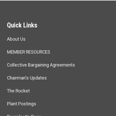
Quick Links
About Us
MEMBER RESOURCES
Collective Bargaining Agreements
Chairman's Updates
The Rocket
Plant Postings