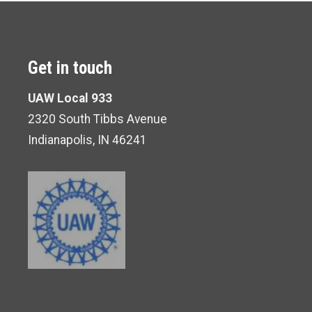
Get in touch
UAW Local 933
2320 South Tibbs Avenue
Indianapolis, IN 46241