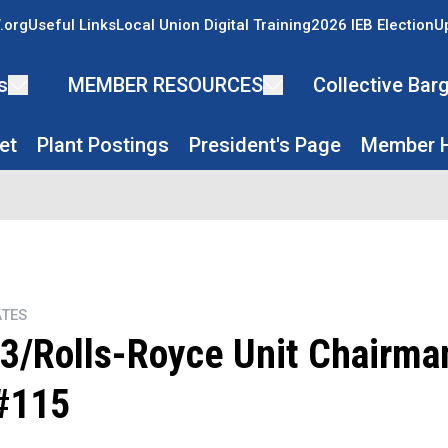
.org
Useful Links
Local Union Digital Training
2026 IEB Election
U
s
MEMBER RESOURCES
Collective Ba
et
Plant Postings
President's Page
Member H
TES
3/Rolls-Royce Unit Chairman
#115