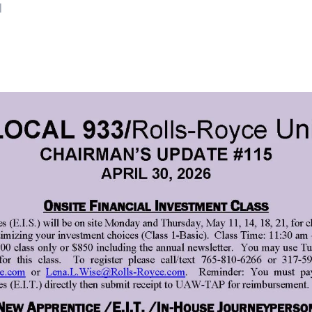
N
ons