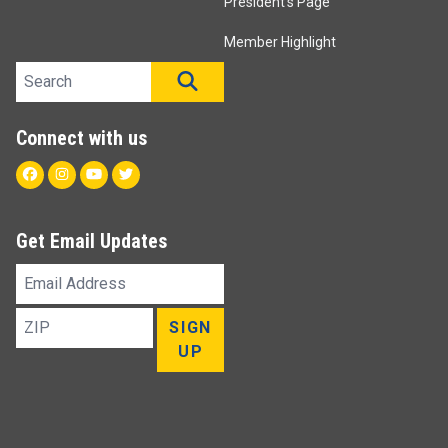
President's Page
Member Highlight
Search site
SEARCH
Connect with us
Facebook
Instagram
Youtube
Twitter
Get Email Updates
Email
Address
ZIP
SIGN
UP