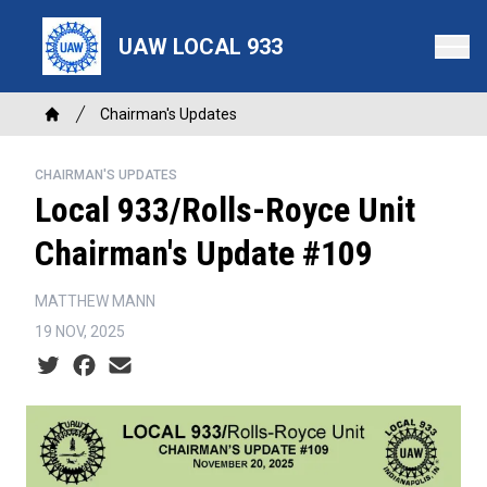
Skip
to
UAW LOCAL 933
main
content
Breadcrumb
Chairman's Updates
Home
CHAIRMAN'S UPDATES
Local 933/Rolls-Royce Unit
Chairman's Update #109
MATTHEW MANN
19 NOV, 2025
Social share icons