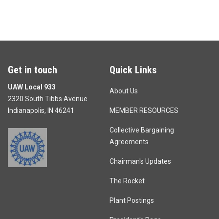
Get in touch
Quick Links
UAW Local 933
About Us
2320 South Tibbs Avenue
Indianapolis, IN 46241
MEMBER RESOURCES
Collective Bargaining
Agreements
Chairman's Updates
The Rocket
Plant Postings