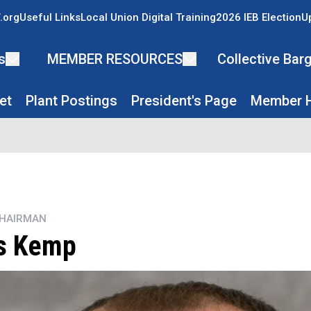
.org
Useful Links
Local Union Digital Training
2026 IEB Election
U
s
MEMBER RESOURCES
Collective Ba
et
Plant Postings
President's Page
Member H
CHAIRMAN
s Kemp