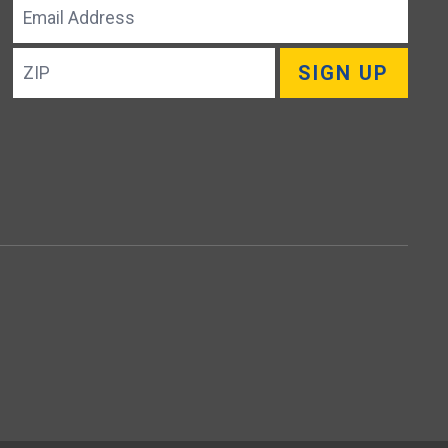
Email
Address
ZIP
SIGN UP