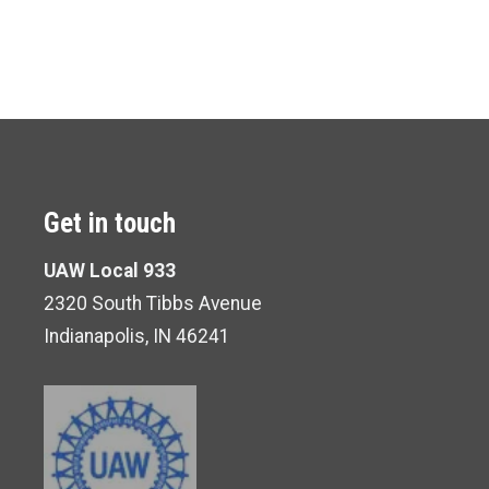
Get in touch
UAW Local 933
2320 South Tibbs Avenue
Indianapolis, IN 46241