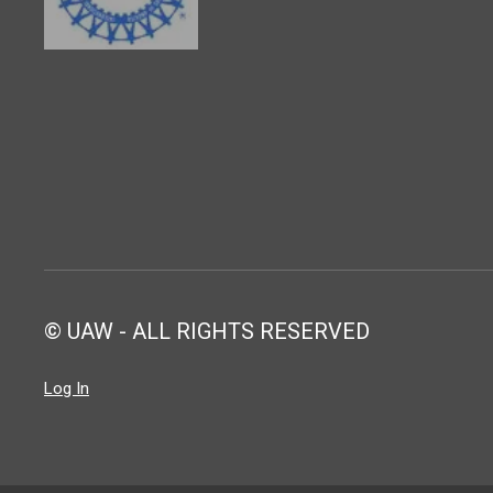
© UAW - ALL RIGHTS RESERVED
Log In