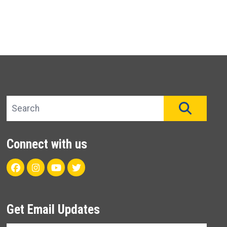
Search site
SEAR
Connect with us
Facebook
Instagram
Youtube
Twitter
Get Email Updates