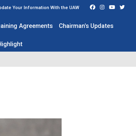
Facebook
Instagram
Youtube
Twit
pdate Your Information With the UAW
rgaining Agreements
Chairman's Updates
ighlight