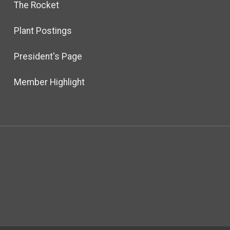
The Rocket
Plant Postings
President's Page
Member Highlight