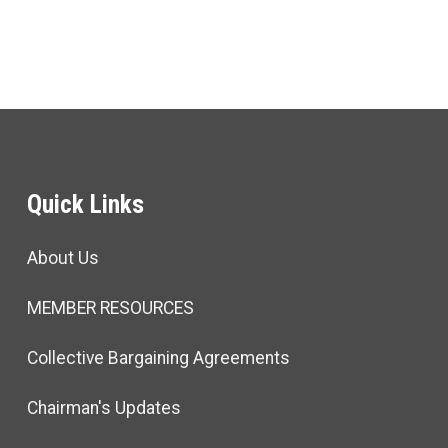
Quick Links
About Us
MEMBER RESOURCES
Collective Bargaining Agreements
Chairman's Updates