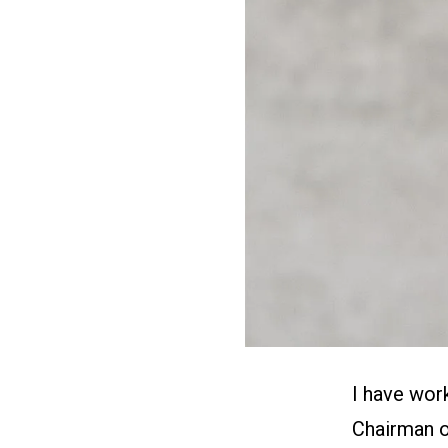
I have wor
Chairman o