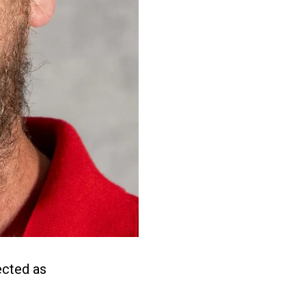
ected as