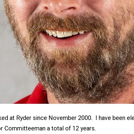
ked at Ryder since November 2000. I have been el
r Committeeman a total of 12 years.